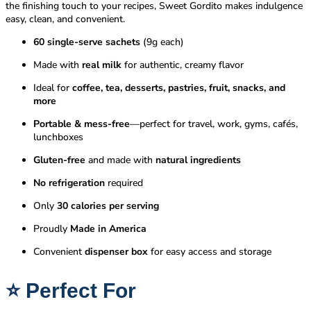
the finishing touch to your recipes, Sweet Gordito makes indulgence
easy, clean, and convenient.
60 single-serve sachets
(9g each)
Made with
real milk
for authentic, creamy flavor
Ideal for
coffee, tea, desserts, pastries, fruit, snacks, and
more
Portable & mess-free
—perfect for travel, work, gyms, cafés,
lunchboxes
Gluten-free
and made with
natural ingredients
No refrigeration
required
Only
30 calories per serving
Proudly
Made in America
Convenient
dispenser box
for easy access and storage
⭐
Perfect For