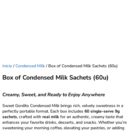
Inicio
/
Condensed Milk
/ Box of Condensed Milk Sachets (60u)
Box of Condensed Milk Sachets (60u)
Creamy, Sweet, and Ready to Enjoy Anywhere
Sweet Gordito Condensed Milk brings rich, velvety sweetness in a
perfectly portable format. Each box includes
60 single-serve 9g
sachets
, crafted with
real milk
for an authentic, creamy taste that
enhances your favorite drinks, desserts, and snacks. Whether you’re
sweetening your morning coffee, elevating your pastries, or adding