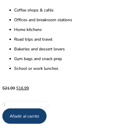
Coffee shops & cafés
Offices and breakroom stations
Home kitchens
Road trips and travel
Bakeries and dessert lovers
Gym bags and snack prep
School or work lunches
$
21.99
$
16.99
Añadir al carrito