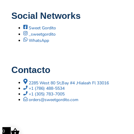
Social Networks
Sweet Gordito
_sweetgordito
WhatsApp
Contacto
2285 West 80 St,Bay #4 ,Hialeah Fl 33016
+1 (786) 488-5534
+1 (305) 783-7005
orders@sweetgordito.com
0