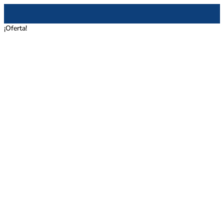
¡Oferta!