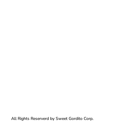
All Rights Reserverd by Sweet Gordito Corp.