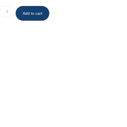
Add to cart