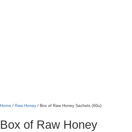
Home
/
Raw Honey
/ Box of Raw Honey Sachets (60u)
Box of Raw Honey