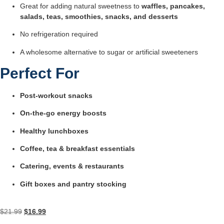
Great for adding natural sweetness to
waffles, pancakes,
salads, teas, smoothies, snacks, and desserts
No refrigeration required
A wholesome alternative to sugar or artificial sweeteners
Perfect For
Post-workout snacks
On-the-go energy boosts
Healthy lunchboxes
Coffee, tea & breakfast essentials
Catering, events & restaurants
Gift boxes and pantry stocking
$
21.99
$
16.99