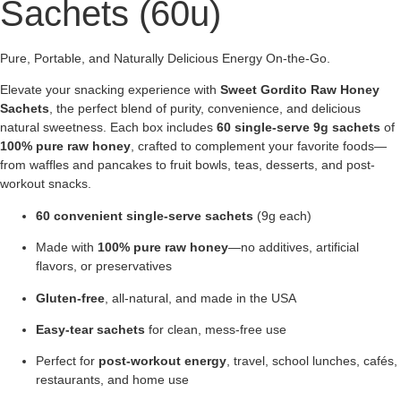
Sachets (60u)
Pure, Portable, and Naturally Delicious Energy On-the-Go.
Elevate your snacking experience with
Sweet Gordito Raw Honey
Sachets
, the perfect blend of purity, convenience, and delicious
natural sweetness. Each box includes
60 single-serve 9g sachets
of
100% pure raw honey
, crafted to complement your favorite foods—
from waffles and pancakes to fruit bowls, teas, desserts, and post-
workout snacks.
60 convenient single-serve sachets
(9g each)
Made with
100% pure raw honey
—no additives, artificial
flavors, or preservatives
Gluten-free
, all-natural, and made in the USA
Easy-tear sachets
for clean, mess-free use
Perfect for
post-workout energy
, travel, school lunches, cafés,
restaurants, and home use