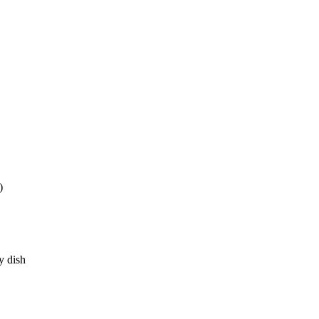
)
y dish