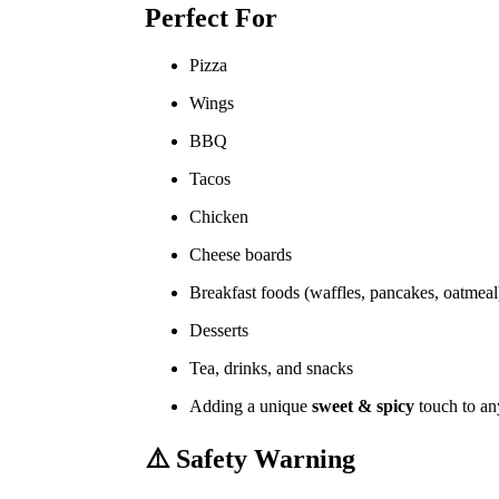
Perfect For
Pizza
Wings
BBQ
Tacos
Chicken
Cheese boards
Breakfast foods (waffles, pancakes, oatmeal
Desserts
Tea, drinks, and snacks
Adding a unique
sweet & spicy
touch to an
⚠️
Safety Warning