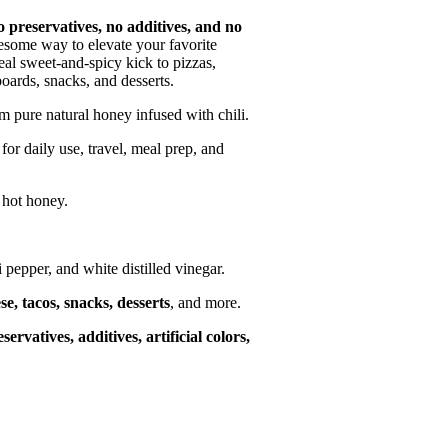
o preservatives, no additives, and no
lesome way to elevate your favorite
deal sweet-and-spicy kick to pizzas,
ards, snacks, and desserts.
 pure natural honey infused with chili.
r daily use, travel, meal prep, and
hot honey.
li pepper, and white distilled vinegar.
e, tacos, snacks, desserts
, and more.
servatives, additives, artificial colors,