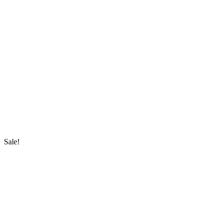
Sale!