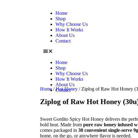
Home
Shop
Why Choose Us
How It Works
About Us
Contact
Home
Shop
Why Choose Us
How It Works
About Us
Home
/
Hot Honey
/ Ziplog of Raw Hot Honey (
Contact
Ziplog of Raw Hot Honey (30u
Sweet Gordito Spicy Hot Honey delivers the perfe
bold heat. Made from
pure raw honey infused wit
comes packaged in
30 convenient single-serve 9g
home, on the go, or anywhere flavor is needed.