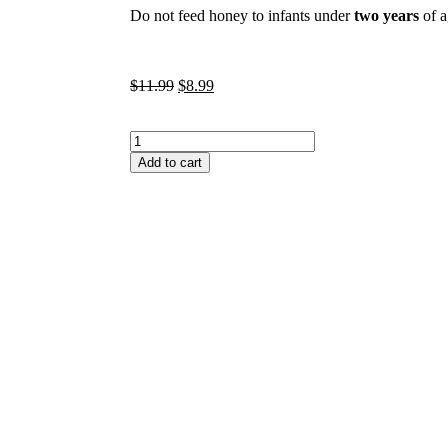
Do not feed honey to infants under
two years
of a
$
11.99
$
8.99
Add to cart