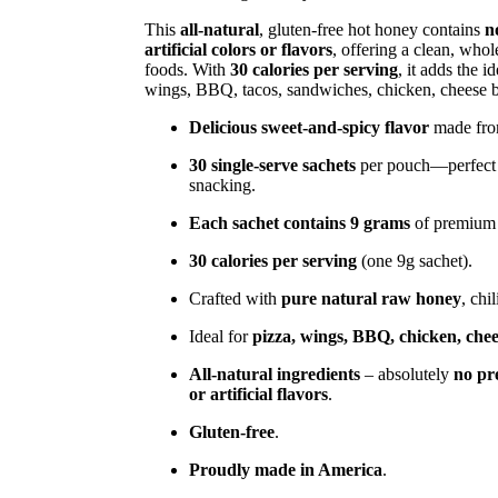
This
all-natural
, gluten-free hot honey contains
n
artificial colors or flavors
, offering a clean, who
foods. With
30 calories per serving
, it adds the i
wings, BBQ, tacos, sandwiches, chicken, cheese bo
Delicious sweet-and-spicy flavor
made from
30 single-serve sachets
per pouch—perfect fo
snacking.
Each sachet contains 9 grams
of premium 
30 calories per serving
(one 9g sachet).
Crafted with
pure natural raw honey
, chi
Ideal for
pizza, wings, BBQ, chicken, chees
All-natural ingredients
– absolutely
no pre
or artificial flavors
.
Gluten-free
.
Proudly made in America
.