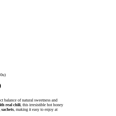
30u)
)
ct balance of natural sweetness and
h real chili
, this irresistible hot honey
 sachets
, making it easy to enjoy at